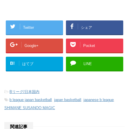
Twitter
シェア
Google+
Pocket
B!
はてブ
LINE
-
Bリーグ/日本国内
-
b league japan basketball
,
japan basketball
,
japanese b league
,
SHIMANE SUSANOO MAGIC
関連記事