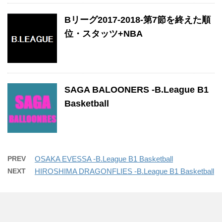
Bリーグ2017-2018-第7節を終えた順
位・スタッツ+NBA
SAGA BALOONERS -B.League B1
Basketball
PREV
OSAKA EVESSA -B.League B1 Basketball
NEXT
HIROSHIMA DRAGONFLIES -B.League B1 Basketball