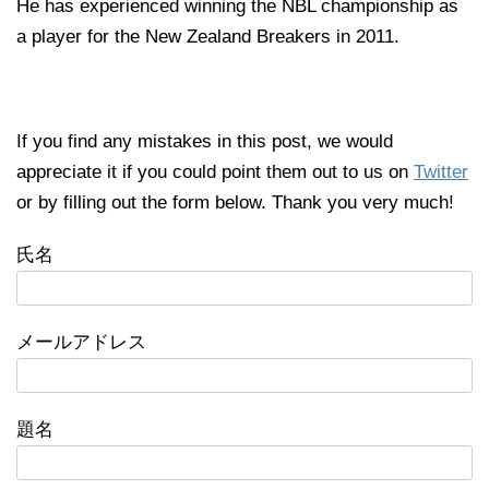
He has experienced winning the NBL championship as
a player for the New Zealand Breakers in 2011.
If you find any mistakes in this post, we would
appreciate it if you could point them out to us on
Twitter
or by filling out the form below. Thank you very much!
氏名
メールアドレス
題名