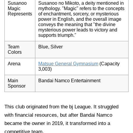
Susanoo
Susanoo no Mikoto, a deity mentioned in
Magic
mythology. "Magic" refers to the concepts
Represents
of enchantment, sorcery, or mysterious
power in English, and the overall image
conveys the meaning that "the divine
mysterious power leads to victory and
supports triumph."
Team
Blue, Silver
Colors
Arena
Matsue General Gymnasium
(Capacity
3,003)
Main
Bandai Namco Entertainment
Sponsor
This club originated from the bj League. It struggled
with financial resources, but after Bandai Namco
became the owner in 2019, it transformed into a
competitive team.