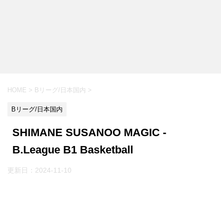
HOME
>
Bリーグ/日本国内
>
Bリーグ/日本国内
SHIMANE SUSANOO MAGIC -
B.League B1 Basketball
更新日：
2024-11-10