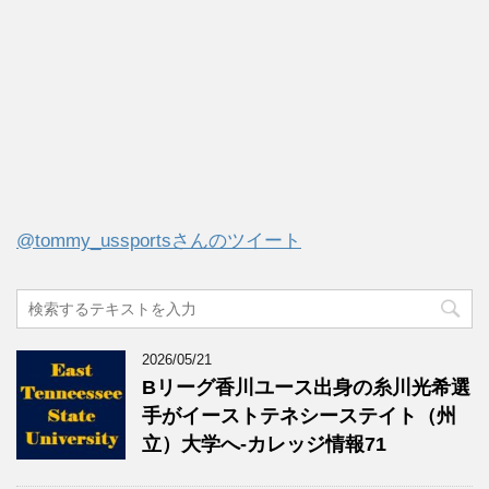
@tommy_ussportsさんのツイート
2026/05/21
Bリーグ香川ユース出身の糸川光希選
手がイーストテネシーステイト（州
立）大学へ‐カレッジ情報71