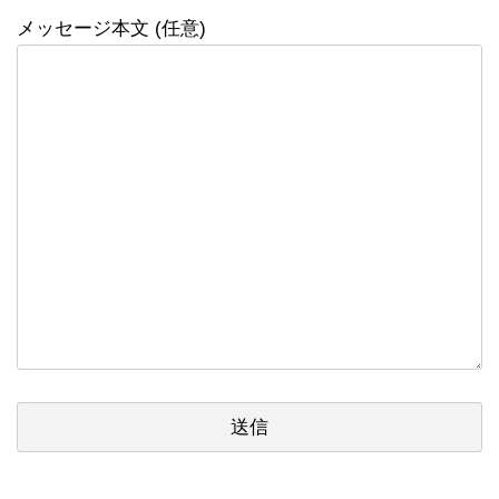
メッセージ本文 (任意)