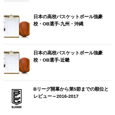
日本の高校バスケットボール強豪
校・OB選手-九州・沖縄
日本の高校バスケットボール強豪
校・OB選手-近畿
Bリーグ開幕から第5節までの順位と
レビュー～2016-2017