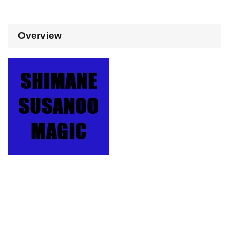
Overview