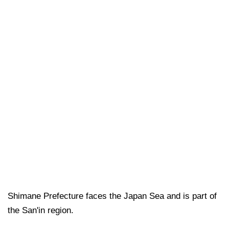
Shimane Prefecture faces the Japan Sea and is part of
the San'in region.