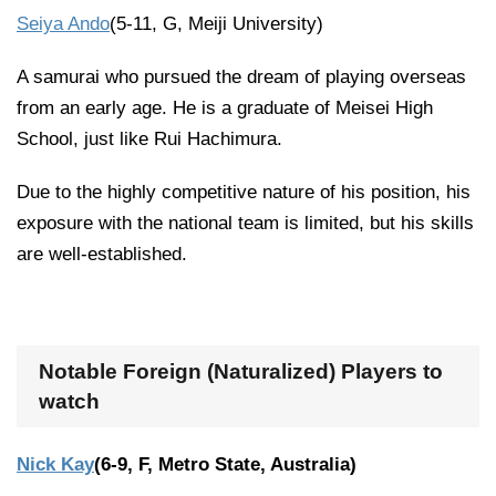
Seiya Ando
(5-11, G, Meiji University)
A samurai who pursued the dream of playing overseas
from an early age. He is a graduate of Meisei High
School, just like Rui Hachimura.
Due to the highly competitive nature of his position, his
exposure with the national team is limited, but his skills
are well-established.
Notable Foreign (Naturalized) Players to
watch
Nick Kay
(6-9, F, Metro State, Australia)