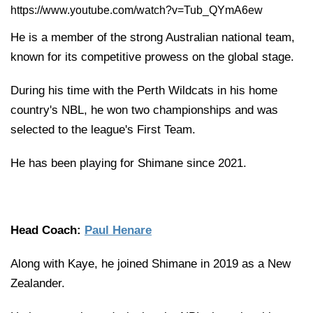
https://www.youtube.com/watch?v=Tub_QYmA6ew
He is a member of the strong Australian national team,
known for its competitive prowess on the global stage.
During his time with the Perth Wildcats in his home
country's NBL, he won two championships and was
selected to the league's First Team.
He has been playing for Shimane since 2021.
Head Coach:
Paul Henare
Along with Kaye, he joined Shimane in 2019 as a New
Zealander.