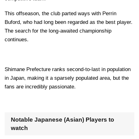
This offseason, the club parted ways with Perrin
Buford, who had long been regarded as the best player.
The search for the long-awaited championship
continues.
Shimane Prefecture ranks second-to-last in population
in Japan, making it a sparsely populated area, but the
fans are incredibly passionate.
Notable Japanese (Asian) Players to
watch