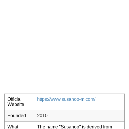
Official
https://www.susanoo-m.com/
Website
Founded
2010
What
The name "Susanoo" is derived from