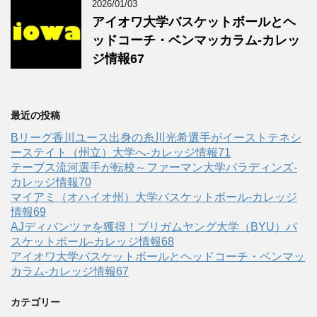
2026/01/03
アイオワ大学バスケットボールとヘ
ッドコーチ・ベンマッカラム-カレッ
ジ情報67
最近の投稿
Bリーグ香川ユース出身の糸川光希選手がイーストテネシ
ーステイト（州立）大学へ‐カレッジ情報71
テーブス流河選手が転校～ファーマン大学パラディンズ-
カレッジ情報70
マイアミ（オハイオ州）大学バスケットボール-カレッジ
情報69
AJディバンツァを獲得！ブリガムヤング大学（BYU）バ
スケットボール-カレッジ情報68
アイオワ大学バスケットボールとヘッドコーチ・ベンマッ
カラム-カレッジ情報67
カテゴリー