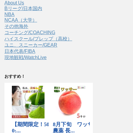
About Us
Bリーグ/日本国内
NBA
NCAA（大学）
その他海外
コーチング/COACHING
ハイスクール/プレップ（高校）
ユニ、スニーカー/GEAR
日本代表/FIBA
現地観戦/WatchLive
おすすめ！