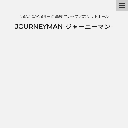
NBA,NCAA,Bリーグ,高校,プレップ,バスケットボール
JOURNEYMAN-ジャーニーマン-