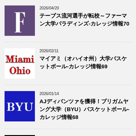
2026/04/20
テーブス流河選手が転校～ファーマ
ン大学パラディンズ-カレッジ情報70
2026/02/11
マイアミ（オハイオ州）大学バスケ
ットボール-カレッジ情報69
2026/01/14
AJディバンツァを獲得！ブリガムヤ
ング大学（BYU）バスケットボール-
カレッジ情報68